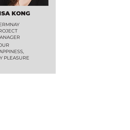
ISA KONG
ERMNAY
ROJECT
ANAGER
OUR
APPINESS,
Y PLEASURE