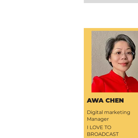
AWA CHEN
Digital marketing
Manager
I LOVE TO
BROADCAST