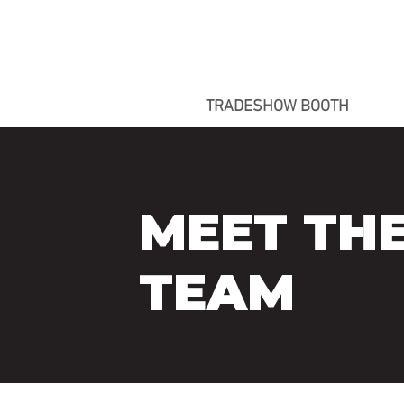
TRADESHOW BOOTH
MEET TH
TEAM