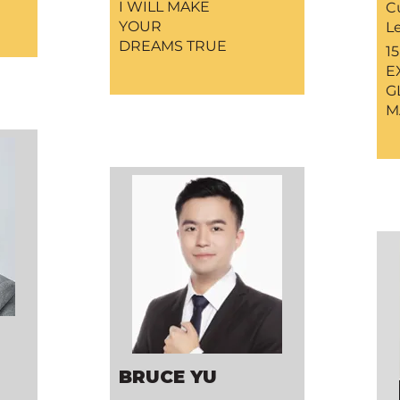
I WILL MAKE
C
YOUR
L
DREAMS TRUE
1
E
G
M
BRUCE YU