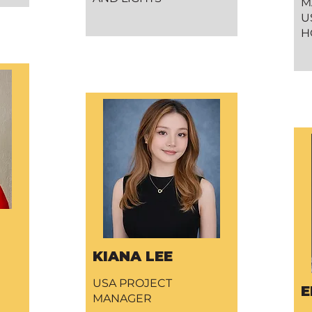
M
U
H
KIANA LEE
USA PROJECT
E
MANAGER