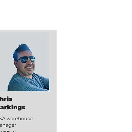
hris
arkings
SA warehouse
anager