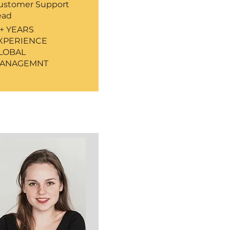
ustomer Support
ead
5+ YEARS
XPERIENCE
LOBAL
ANAGEMNT