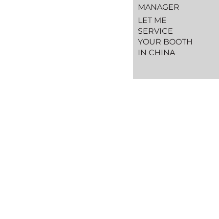
MANAGER
LET ME
SERVICE
YOUR BOOTH
IN CHINA