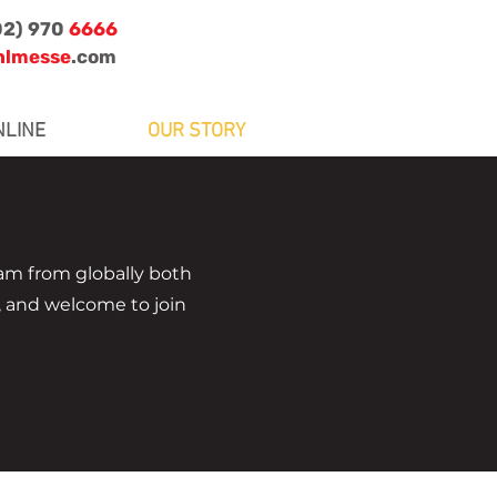
02) 970
6666
nlmesse
.com
NLINE
OUR STORY
m from globally both
, and welcome to join