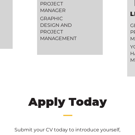
PROJECT
MANAGER
L
GRAPHIC
DESIGN AND
G
PROJECT
P
MANAGEMENT
M
Y
H
M
Apply Today
Submit your CV today to introduce
yourself,