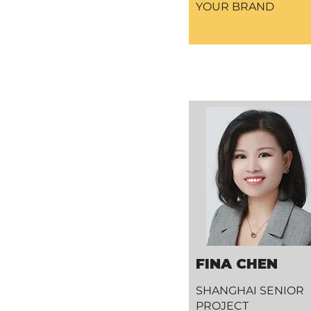
YOUR BRAND
FINA CHEN
SHANGHAI SENIOR
PROJECT