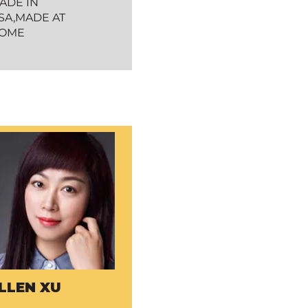
ADE IN
SA,MADE AT
OME
LLEN XU