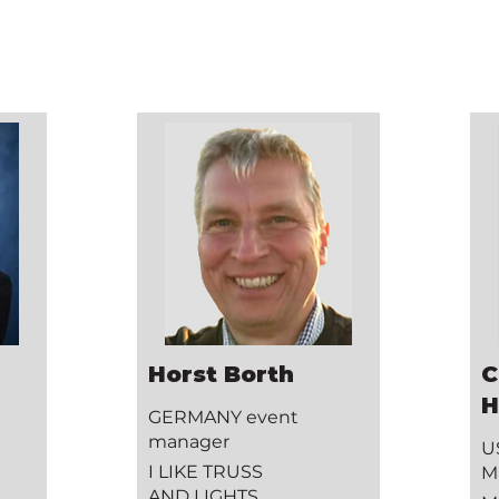
Horst Borth
C
H
GERMANY event
manager
U
I LIKE TRUSS
M
AND LIGHTS