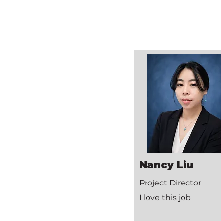
Nancy Liu
Project Director
I love this job