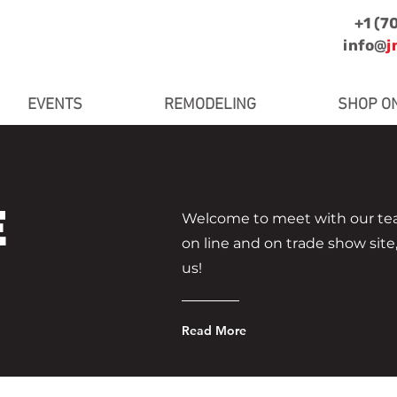
+1 (7
info@
j
EVENTS
REMODELING
SHOP O
E
Welcome to meet with our tea
on line and on trade show site
us!
Read More