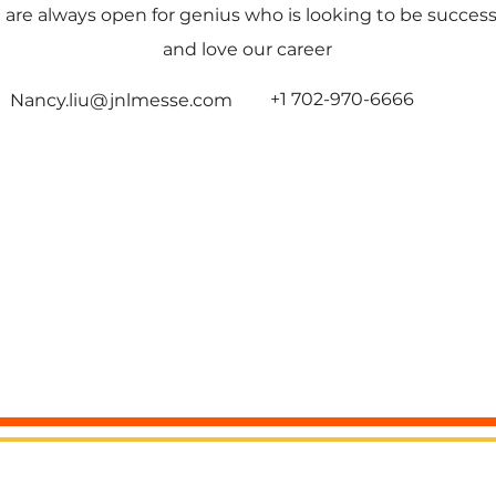
 are always open for genius who is looking to be success
and love our career
+1 702-970-6666
Nancy.liu@jnlmesse.com
All Rights reserved by JNLMESSE USA LLC