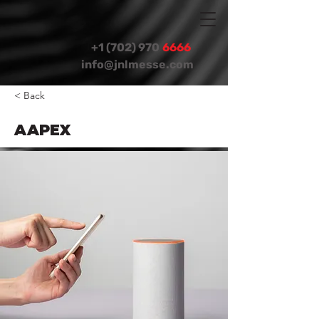
+1 (702) 970
6666
info@jnlmesse.com
< Back
AAPEX