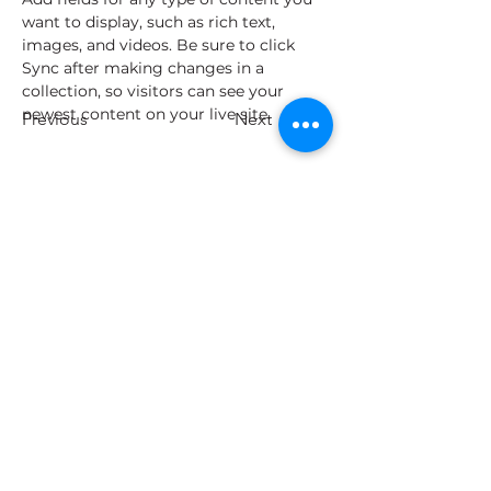
want to display, such as rich text, 
images, and videos. Be sure to click 
Sync after making changes in a 
collection, so visitors can see your 
newest content on your live site. 
Previous
Next
Todos los derechos