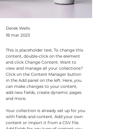
Derek Wells
18 mar 2023
This is placeholder text. To change this 
content, double-click on the element 
and click Change Content. Want to 
view and manage all your collections? 
Click on the Content Manager button 
in the Add panel on the left. Here, you 
can make changes to your content, 
add new fields, create dynamic pages 
and more.
Your collection is already set up for you 
with fields and content. Add your own 
content or import it from a CSV file. 
Add fields for any type of content you 