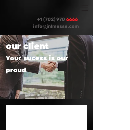
+1 (702) 970
6666
info@jnlmesse.com
our client
Your sucess is our
proud