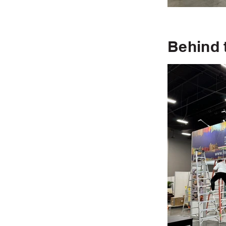
Behind 