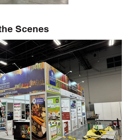
the Scenes