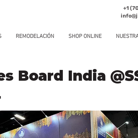
+1 (7
info@
S
REMODELACIÓN
SHOP ONLINE
NUESTRA
es Board India @
4