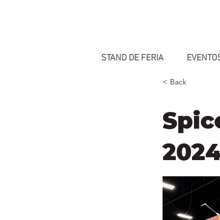
STAND DE FERIA
EVENTO
< Back
Spic
202