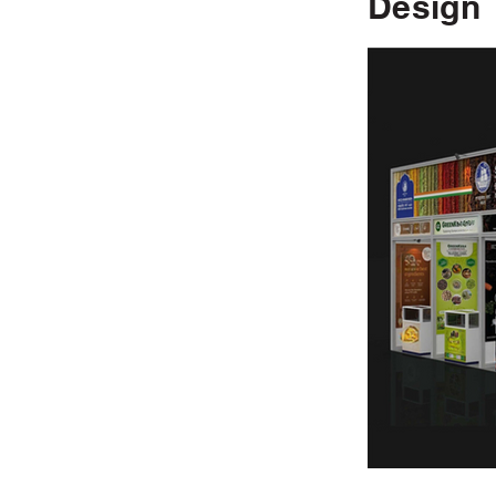
Design