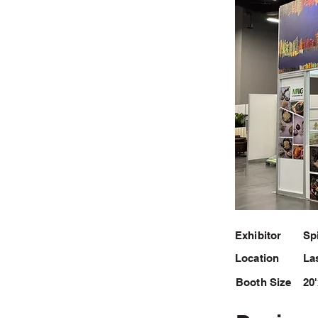
Exhibitor
Sp
Location
La
Booth Size
20