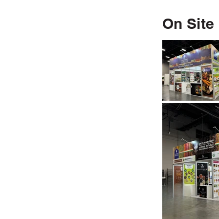
On Site