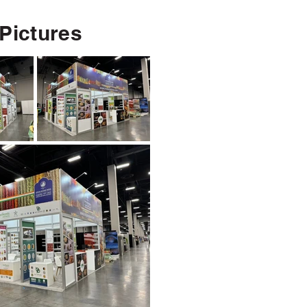
 Pictures