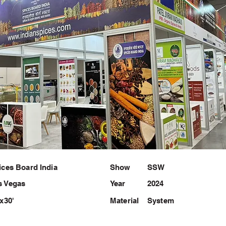
ices Board India
Show
SSW
s Vegas
Year
2024
'x30'
Material
System