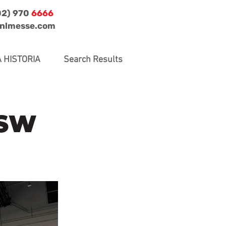
02) 970
6666
jnlmesse.com
 HISTORIA
Search Results
SSW